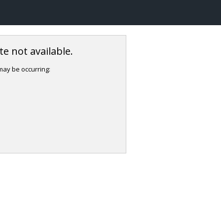
e not available.
 may be occurring: