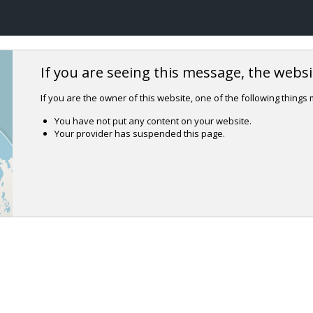
If you are seeing this message, the websit
If you are the owner of this website, one of the following things
You have not put any content on your website.
Your provider has suspended this page.